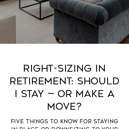
Right-Sizing in
Retirement: Should
I stay — Or make a
move?
five things to know for staying