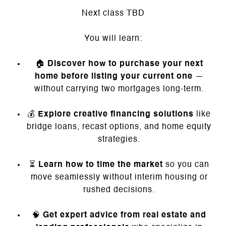
Next class TBD
You will learn:
🏠
Discover how to purchase your next
home before listing your current one
—
without carrying two mortgages long-term.
💰
Explore creative financing solutions
like
bridge loans, recast options, and home equity
strategies.
⏳
Learn how to time the market
so you can
move seamlessly without interim housing or
rushed decisions.
🧠
Get expert advice from real estate and