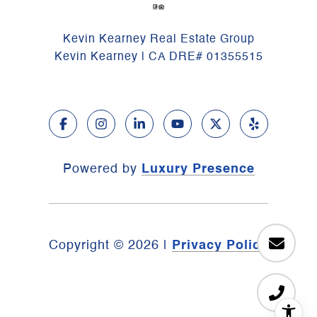
Kevin Kearney Real Estate Group
Kevin Kearney | CA DRE# 01355515
Powered by
Luxury Presence
Copyright ©
2026
|
Privacy Policy