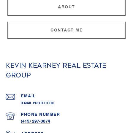
ABOUT
CONTACT ME
Kevin Kearney Real Estate
Group
EMAIL
[EMAIL PROTECTED]
PHONE NUMBER
(415) 297-3874