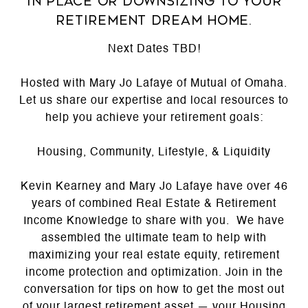
in place or downsizing to your
retirement dream home.
Next Dates TBD!
Hosted with Mary Jo Lafaye of Mutual of Omaha.
Let us share our expertise and local resources to
help you achieve your retirement goals:
Housing, Community, Lifestyle, & Liquidity
Kevin Kearney and Mary Jo Lafaye have over 46
years of combined Real Estate & Retirement
Income Knowledge to share with you. We have
assembled the ultimate team to help with
maximizing your real estate equity, retirement
income protection and optimization. Join in the
conversation for tips on how to get the most out
of your largest retirement asset — your Housing