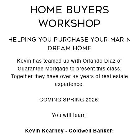
Home Buyers
Workshop
Helping you purchase your Marin
Dream Home
Kevin has teamed up with Orlando Diaz of
Guarantee Mortgage to present this class.
Together they have over 48 years of real estate
experience.
COMING SPRING 2026!
You will learn:
Kevin Kearney - Coldwell Banker: