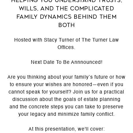
Helping you understand trusts,
wills, and the complicated
family dynamics behind them
both
Hosted with Stacy Turner of The Turner Law
Offices.
Next Date To Be Annnounced!
Are you thinking about your family’s future or how
to ensure your wishes are honored—even if you
cannot speak for yourself? Join us for a practical
discussion about the goals of estate planning
and the concrete steps you can take to preserve
your legacy and minimize family conflict.
At this presentation, we'll cover: