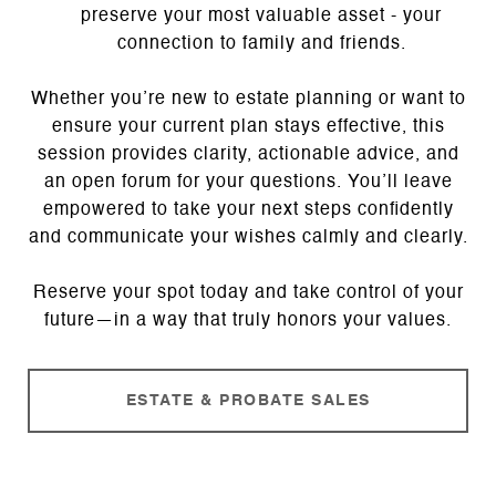
preserve your most valuable asset - your
connection to family and friends.
Whether you’re new to estate planning or want to
ensure your current plan stays effective, this
session provides clarity, actionable advice, and
an open forum for your questions. You’ll leave
empowered to take your next steps confidently
and communicate your wishes calmly and clearly.
Reserve your spot today and take control of your
future—in a way that truly honors your values.
ESTATE & PROBATE SALES