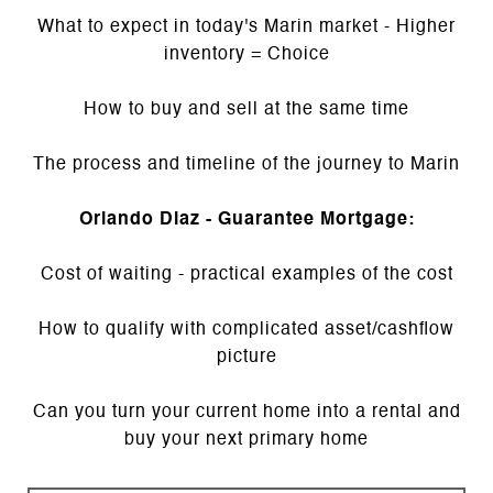
What to expect in today's Marin market - Higher
inventory = Choice
How to buy and sell at the same time
The process and timeline of the journey to Marin
Orlando Diaz - Guarantee Mortgage:
Cost of waiting - practical examples of the cost
How to qualify with complicated asset/cashflow
picture
Can you turn your current home into a rental and
buy your next primary home