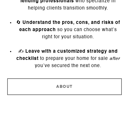
lending professionals
who specialize in
helping clients transition smoothly.
🔄
Understand the pros, cons, and risks of
each approach
so you can choose what’s
right for your situation.
✍️
Leave with a customized strategy and
checklist
to prepare your home for sale
after
you’ve secured the next one.
ABOUT