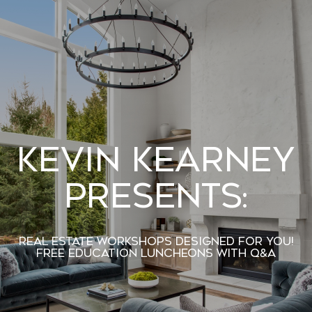
Kevin Kearney
Presents:
Real Estate Workshops designed For You!
Free Education Luncheons with Q&A