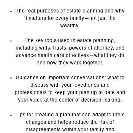
The real purposes of estate planning and why
it matters for every family—not just the
wealthy.
The key tools used in estate planning,
including wills, trusts, powers of attorney, and
advance health care directives—what they do
and how they work together.
Guidance on important conversations: what to
discuss with your loved ones and
professionals to keep your plan up to date and
your voice at the center of decision-making.
Tips for creating a plan that can adapt to life’s
changes and helps reduce the risk of
disagreements within your family and