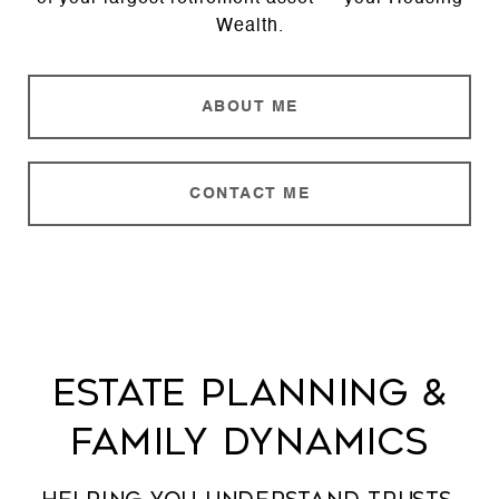
Wealth.
ABOUT ME
CONTACT ME
Estate Planning &
Family Dynamics