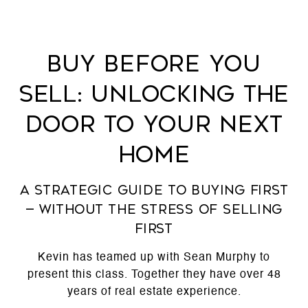
Buy Before You
Sell: Unlocking the
Door to Your Next
Home
A Strategic Guide to Buying First
— Without the Stress of Selling
First
Kevin has teamed up with Sean Murphy to
present this class. Together they have over 48
years of real estate experience.