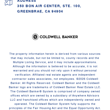
ADDRESS
350 BON AIR CENTER, STE. 100,
GREENBRAE, CA 94904
The property information herein is derived from various sources
that may include, but not be limited to, county records and the
Multiple Listing Service, and it may include approximations.
Although the information is believed to be accurate, it is not
warranted and you should not rely upon it without personal
verification. Affiliated real estate agents are independent
contractor sales associates, not employees. ©
2026
Coldwell
Banker. All Rights Reserved. Coldwell Banker and the Coldwell
Banker logo are trademarks of Coldwell Banker Real Estate LLC.
The Coldwell Banker® System is comprised of company owned
offices which are owned by a subsidiary of Anywhere Advisors
LLC and franchised offices which are independently owned and
operated. The Coldwell Banker System fully supports the
principles of the Fair Housing Act and the Equal Opportunity Act.