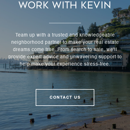
Work With Kevin
Team up with a trusted and knowledgeable
neighborhood partner to make your real estate
dreams come true. From search to sale, we'll
provide expert advice and unwavering support to
help make your experience stress-free.
CONTACT US