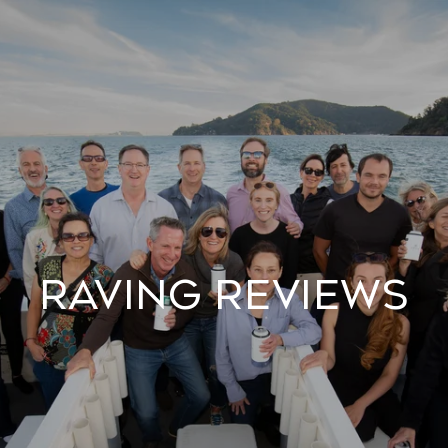
Raving Reviews