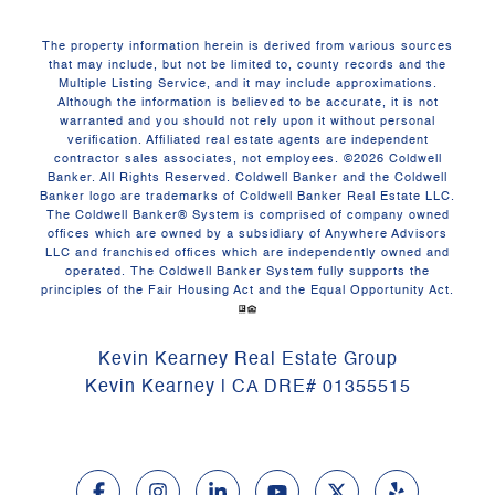
The property information herein is derived from various sources
that may include, but not be limited to, county records and the
Multiple Listing Service, and it may include approximations.
Although the information is believed to be accurate, it is not
warranted and you should not rely upon it without personal
verification. Affiliated real estate agents are independent
contractor sales associates, not employees. ©
2026
Coldwell
Banker. All Rights Reserved. Coldwell Banker and the Coldwell
Banker logo are trademarks of Coldwell Banker Real Estate LLC.
The Coldwell Banker® System is comprised of company owned
offices which are owned by a subsidiary of Anywhere Advisors
LLC and franchised offices which are independently owned and
operated. The Coldwell Banker System fully supports the
principles of the Fair Housing Act and the Equal Opportunity Act.
Kevin Kearney Real Estate Group
Kevin Kearney | CA DRE# 01355515