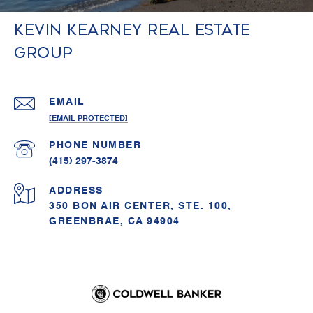
Kevin Kearney Real Estate
Group
EMAIL
[EMAIL PROTECTED]
PHONE NUMBER
(415) 297-3874
ADDRESS
350 BON AIR CENTER, STE. 100,
GREENBRAE, CA 94904