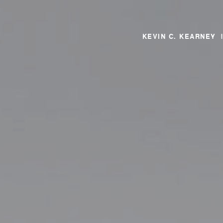
KEVIN C. KEARNEY