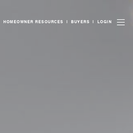
|
HOMEOWNER RESOURCES
|
BUYERS
|
LOGIN