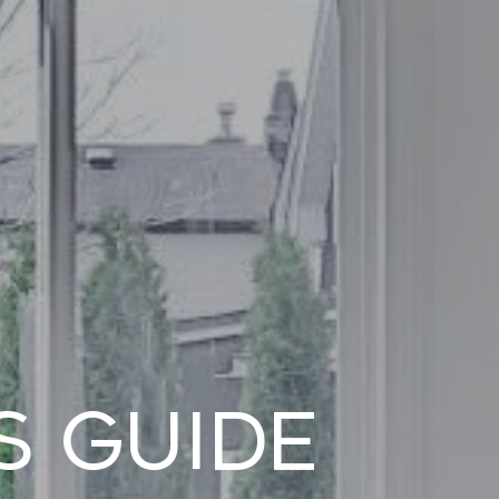
s Guide