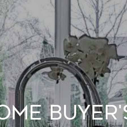
ome Buyer'