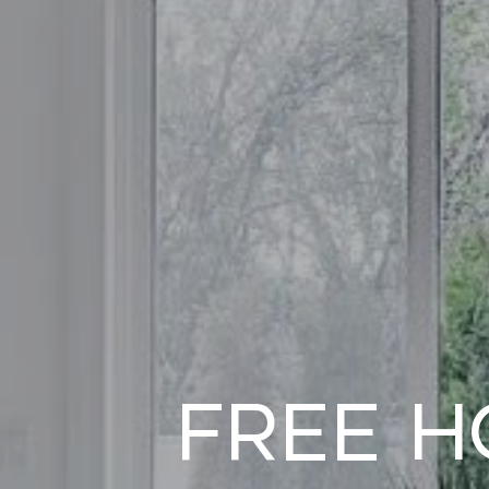
Free H