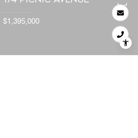
$1,395,000
STUDIO
2,199 SQ.FT.
LIVING
0.141
ACRES