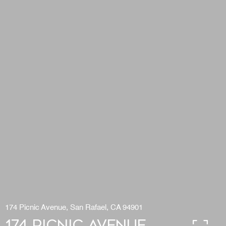
174 Picnic Avenue, San Rafael, CA 94901
174 Picnic Avenue